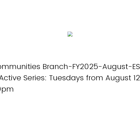
ommunities Branch-FY2025-August-ES
Active Series: Tuesdays from August 12
00pm