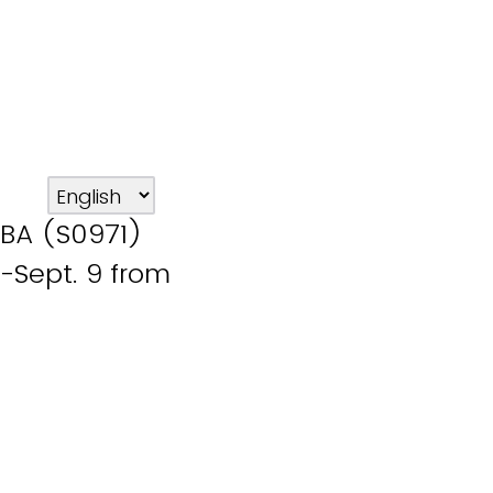
BA (S0971)
-Sept. 9 from