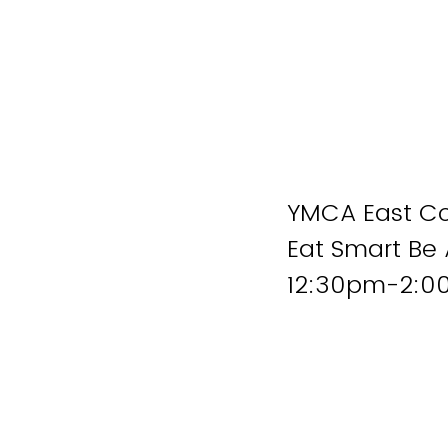
YMCA East C
Eat Smart Be 
12:30pm-2: