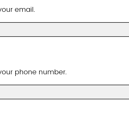
your email.
 your phone number.