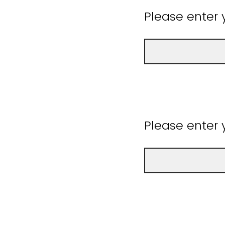
Please enter 
Please enter