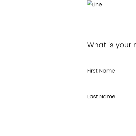
What is your
First Name
Last Name